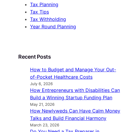
Tax Planning
Tax Tips
Tax Withholding
Year Round Planning
Recent Posts
How to Budget and Manage Your Out-
of-Pocket Healthcare Costs
July 6, 2026
How Entrepreneurs with Disabilities Can
Build a Winning Startup Funding Plan
May 21, 2026
How Newlyweds Can Have Calm Money
Talks and Build Financial Harmony
March 23, 2026
Do You Need a Tax Preparer in