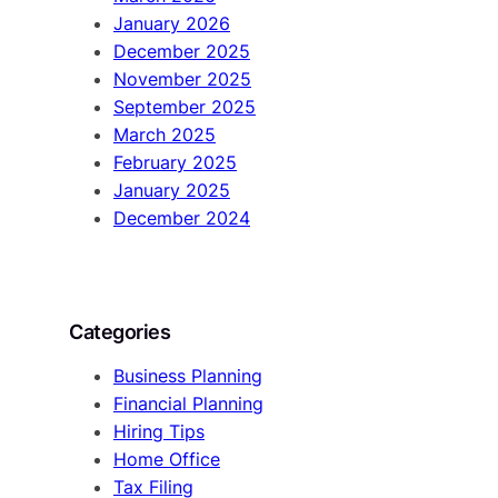
January 2026
December 2025
November 2025
September 2025
March 2025
February 2025
January 2025
December 2024
Categories
Business Planning
Financial Planning
Hiring Tips
Home Office
Tax Filing