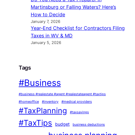
Martinsburg or Falling Waters? Here’s
How to Decide
January 7, 2026
Year-End Checklist for Contractors Filing
Taxes in WV & MD
January 5, 2026
Tags
#Business
#business #realestate #agent #realestateagent #taxtips
#homeoffice
#inventory
#medical providers
#TaxPlanning
#taxsavings
#TaxTips
budget
business deductions