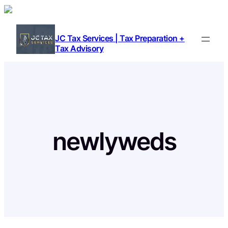
Skip
to
content
JC Tax Services | Tax Preparation +
Tax Advisory
newlyweds