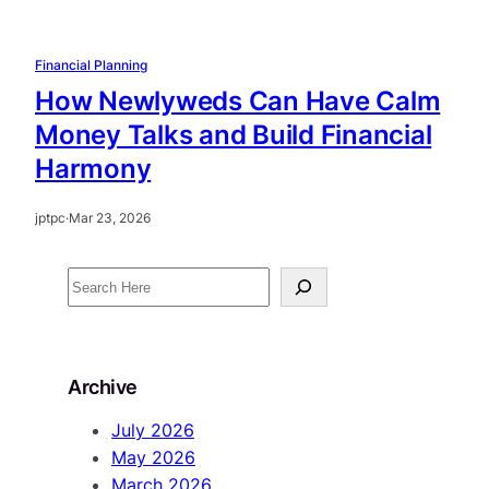
Financial Planning
How Newlyweds Can Have Calm
Money Talks and Build Financial
Harmony
jptpc
·
Mar 23, 2026
S
e
a
r
Archive
c
h
July 2026
May 2026
March 2026