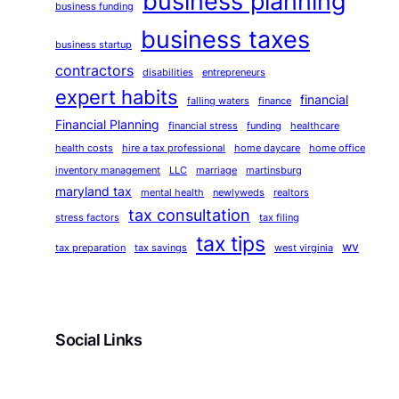
business planning
business funding
business taxes
business startup
contractors
disabilities
entrepreneurs
expert habits
financial
falling waters
finance
Financial Planning
financial stress
funding
healthcare
health costs
hire a tax professional
home daycare
home office
inventory management
LLC
marriage
martinsburg
maryland tax
mental health
newlyweds
realtors
tax consultation
stress factors
tax filing
tax tips
wv
tax preparation
tax savings
west virginia
Social Links
Facebook
Twitter
LinkedIn
Instagram