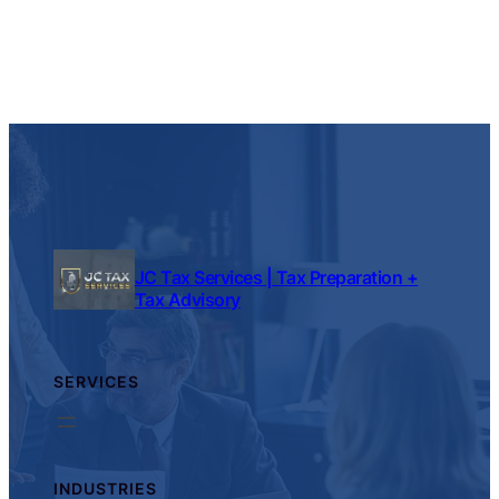
JC Tax Services | Tax Preparation +
Tax Advisory
SERVICES
INDUSTRIES