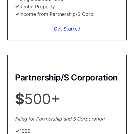
Rental Property
Income from Partnership/S Corp
Get Started
Partnership/S Corporation
$
500+
Filing for Partnership and S Corporation
1065