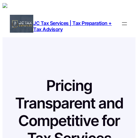
Skip
to
content
JC Tax Services | Tax Preparation +
Tax Advisory
Pricing
Transparent and
Competitive for