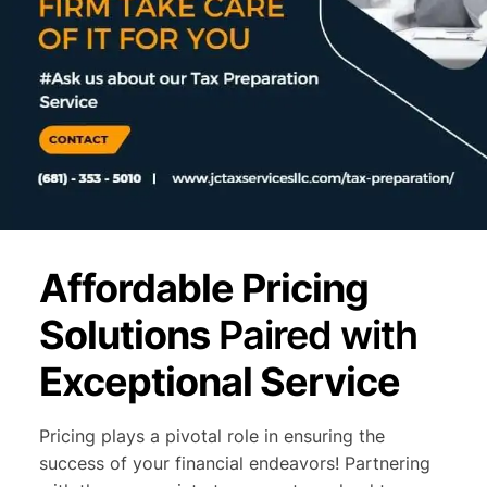
Affordable Pricing
Solutions
Paired with
Exceptional Service
Pricing plays a pivotal role in ensuring the
success of your financial endeavors! Partnering