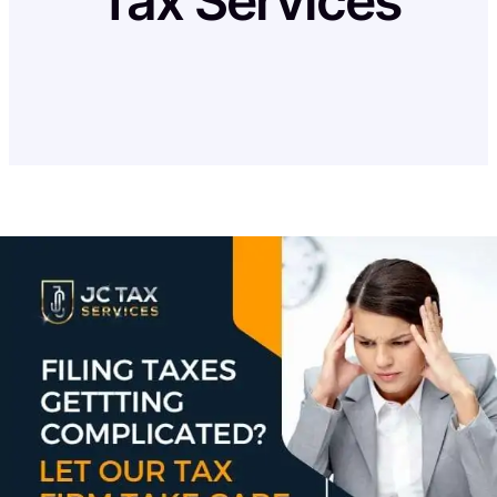
Tax Services