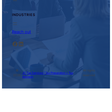
INDUSTRIES
Reach out
Facebook
LinkedIn
©
All rights
JC Tax Services | Tax Preparation + Tax
2026.
reserved
Advisory