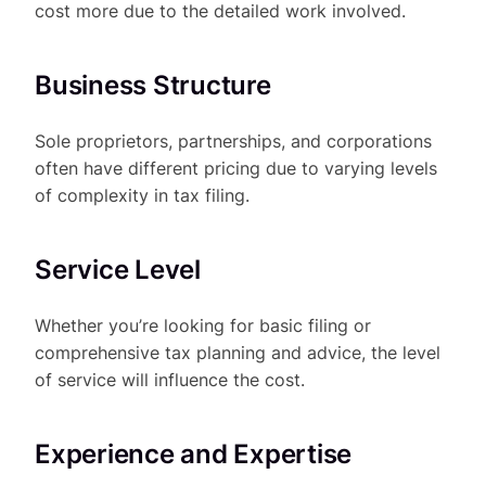
cost more due to the detailed work involved.
Business Structure
Sole proprietors, partnerships, and corporations
often have different pricing due to varying levels
of complexity in tax filing.
Service Level
Whether you’re looking for basic filing or
comprehensive tax planning and advice, the level
of service will influence the cost.
Experience and Expertise