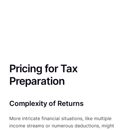
Pricing for Tax
Preparation
Complexity of Returns
More intricate financial situations, like multiple
income streams or numerous deductions, might