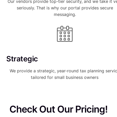
Our vendors provide top-tier security, and we take it v
seriously. That is why our portal provides secure
messaging.
Strategic
We provide a strategic, year-round tax planning servi
tailored for small business owners
Check Out Our Pricing!