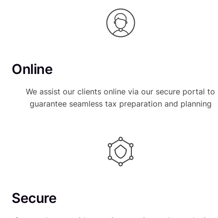
Online
We assist our clients online via our secure portal to
guarantee seamless tax preparation and planning
Secure