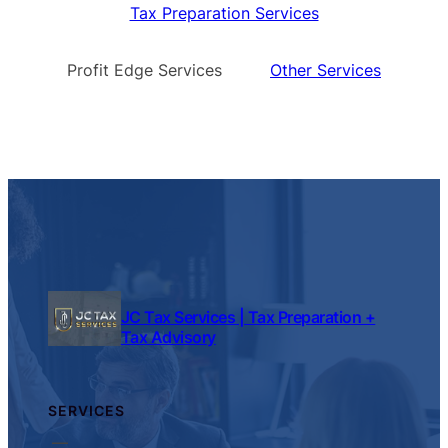
Tax Preparation Services
Profit Edge Services
Other Services
JC Tax Services | Tax Preparation +
Tax Advisory
SERVICES