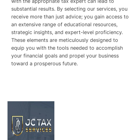
with the appropriate tax expert can lead to
substantial results. By selecting our services, you
receive more than just advice; you gain access to
an extensive range of educational resources,
strategic insights, and expert-level proficiency.
These elements are meticulously designed to
equip you with the tools needed to accomplish
your financial goals and propel your business
toward a prosperous future.