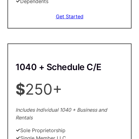
Dependents
Get Started
1040 + Schedule C/E
$
250+
Includes Individual 1040 + Business and
Rentals
Sole Proprietorship
Single Member LLC