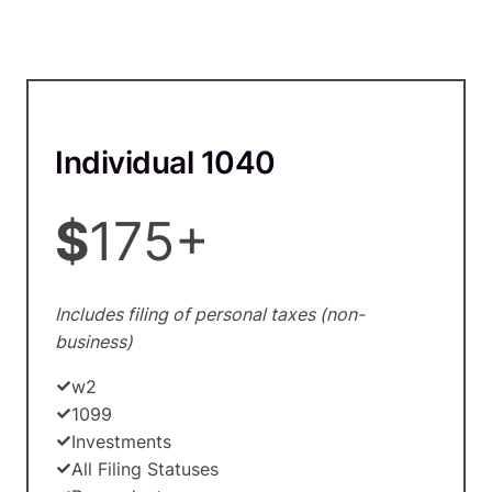
Individual 1040
$
175+
Includes filing of personal taxes (non-
business)
w2
1099
Investments
All Filing Statuses