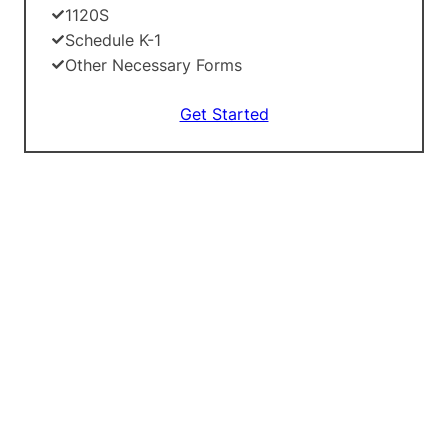
1120S
Schedule K-1
Other Necessary Forms
Get Started