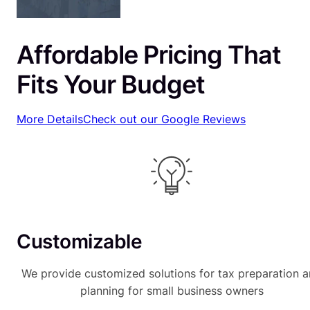
Affordable Pricing That
Fits Your Budget
More Details
Check out our Google Reviews
Customizable
We provide customized solutions for tax preparation 
planning for small business owners