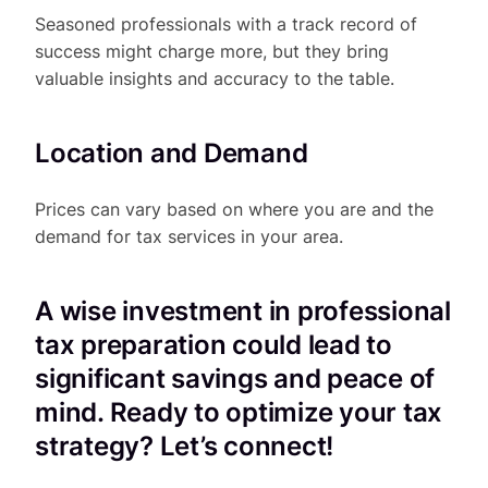
Seasoned professionals with a track record of
success might charge more, but they bring
valuable insights and accuracy to the table.
Location and Demand
Prices can vary based on where you are and the
demand for tax services in your area.
A wise investment in professional
tax preparation could lead to
significant savings and peace of
mind. Ready to optimize your tax
strategy? Let’s connect!