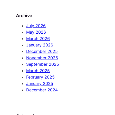
a
r
Archive
c
h
July 2026
May 2026
March 2026
January 2026
December 2025
November 2025
September 2025
March 2025
February 2025
January 2025
December 2024