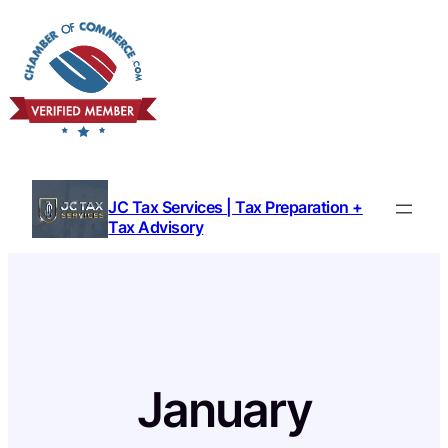
Skip
to
content
JC Tax Services | Tax Preparation +
Tax Advisory
January