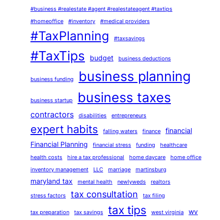
#business #realestate #agent #realestateagent #taxtips
#homeoffice
#inventory
#medical providers
#TaxPlanning
#taxsavings
#TaxTips
budget
business deductions
business planning
business funding
business taxes
business startup
contractors
disabilities
entrepreneurs
expert habits
financial
falling waters
finance
Financial Planning
financial stress
funding
healthcare
health costs
hire a tax professional
home daycare
home office
inventory management
LLC
marriage
martinsburg
maryland tax
mental health
newlyweds
realtors
tax consultation
stress factors
tax filing
tax tips
wv
tax preparation
tax savings
west virginia