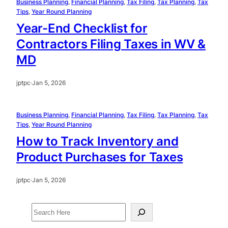
Business Planning
, 
Financial Planning
, 
Tax Filing
, 
Tax Planning
, 
Tax
Tips
, 
Year Round Planning
Year-End Checklist for
Contractors Filing Taxes in WV &
MD
jptpc
·
Jan 5, 2026
Business Planning
, 
Financial Planning
, 
Tax Filing
, 
Tax Planning
, 
Tax
Tips
, 
Year Round Planning
How to Track Inventory and
Product Purchases for Taxes
jptpc
·
Jan 5, 2026
S
e