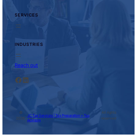
SERVICES
INDUSTRIES
Reach out
Facebook
LinkedIn
©
All rights
JC Tax Services | Tax Preparation + Tax
2026.
reserved
Advisory