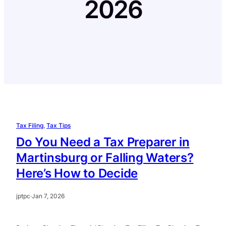
2026
Tax Filing
, 
Tax Tips
Do You Need a Tax Preparer in
Martinsburg or Falling Waters?
Here’s How to Decide
jptpc
·
Jan 7, 2026