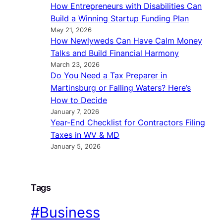
How Entrepreneurs with Disabilities Can
Build a Winning Startup Funding Plan
May 21, 2026
How Newlyweds Can Have Calm Money
Talks and Build Financial Harmony
March 23, 2026
Do You Need a Tax Preparer in
Martinsburg or Falling Waters? Here’s
How to Decide
January 7, 2026
Year-End Checklist for Contractors Filing
Taxes in WV & MD
January 5, 2026
Tags
#Business