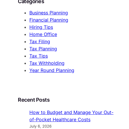
Categories
Business Planning
Financial Planning
Hiring Tips
Home Office
Tax Filing
Tax Planning
Tax Tips
Tax Withholding
Year Round Planning
Recent Posts
How to Budget and Manage Your Out-
of-Pocket Healthcare Costs
July 6, 2026