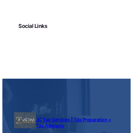
Social Links
Facebook
Twitter
LinkedIn
Instagram
JC Tax Services | Tax Preparation +
Tax Advisory