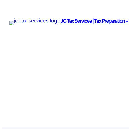
JC Tax Services | Tax Preparation +