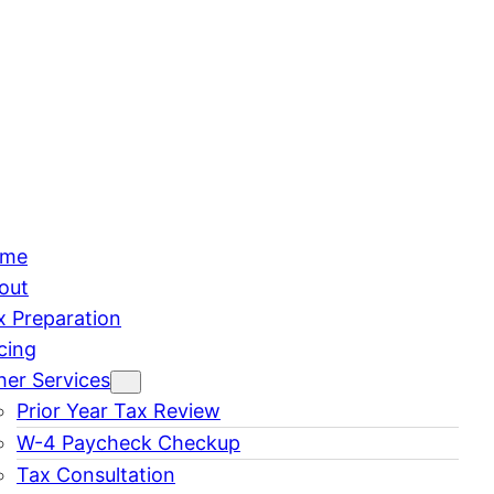
me
out
x Preparation
cing
her Services
Prior Year Tax Review
W-4 Paycheck Checkup
Tax Consultation