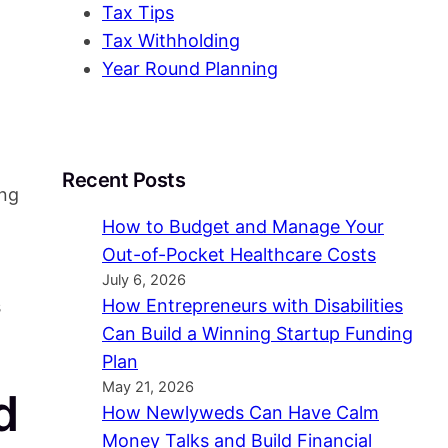
Tax Tips
Tax Withholding
Year Round Planning
Recent Posts
ing
How to Budget and Manage Your
Out-of-Pocket Healthcare Costs
July 6, 2026
How Entrepreneurs with Disabilities
s
Can Build a Winning Startup Funding
Plan
May 21, 2026
d
How Newlyweds Can Have Calm
Money Talks and Build Financial