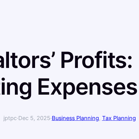
ltors’ Profits:
ing Expenses
jptpc
·
Dec 5, 2025
·
Business Planning
, 
Tax Planning