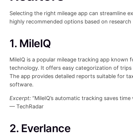
Selecting the right mileage app can streamline e
highly recommended options based on research 
1. MileIQ
MileIQ is a popular mileage tracking app known f
technology. It offers easy categorization of trips
The app provides detailed reports suitable for t
software.
Excerpt:
“MileIQ’s automatic tracking saves time 
— TechRadar
2. Everlance