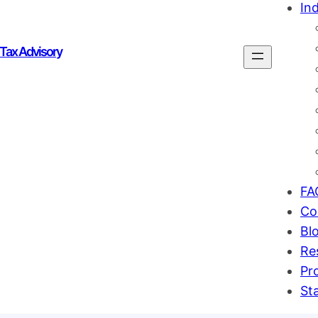
Ind
 Tax Advisory
FA
Co
Bl
Re
Pr
St