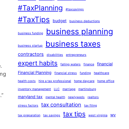
#TaxPlanning
#taxsavings
#TaxTips
budget
business deductions
business planning
business funding
business taxes
business startup
contractors
disabilities
entrepreneurs
expert habits
financial
falling waters
finance
.
Financial Planning
ing
financial stress
funding
healthcare
health costs
hire a tax professional
home daycare
home office
inventory management
LLC
marriage
martinsburg
.”
maryland tax
mental health
newlyweds
realtors
tax consultation
stress factors
tax filing
tax tips
wv
tax preparation
tax savings
west virginia