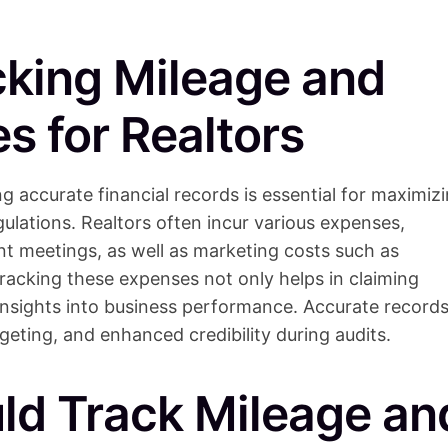
cking Mileage and
s for Realtors
ng accurate financial records is essential for maximiz
gulations. Realtors often incur various expenses,
nt meetings, as well as marketing costs such as
tracking these expenses not only helps in claiming
 insights into business performance. Accurate record
geting, and enhanced credibility during audits.
ld Track Mileage an