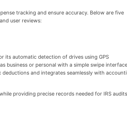
xpense tracking and ensure accuracy. Below are five
and user reviews:
or its automatic detection of drives using GPS
 as business or personal with a simple swipe interface
ax deductions and integrates seamlessly with account
while providing precise records needed for IRS audits