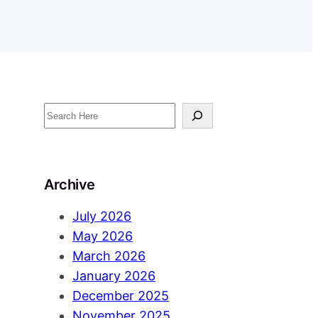
S
e
a
r
Archive
c
h
July 2026
May 2026
March 2026
January 2026
December 2025
November 2025