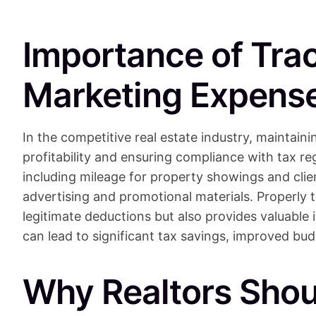
Importance of Tra
Marketing Expense
In the competitive real estate industry, maintaini
profitability and ensuring compliance with tax re
including mileage for property showings and clie
advertising and promotional materials. Properly 
legitimate deductions but also provides valuable
can lead to significant tax savings, improved bud
Why Realtors Shou