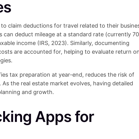
es
to claim deductions for travel related to their busine
ts can deduct mileage at a standard rate (currently 70
taxable income (IRS, 2023). Similarly, documenting
costs are accounted for, helping to evaluate return o
gies.
ies tax preparation at year-end, reduces the risk of
. As the real estate market evolves, having detailed
 planning and growth.
cking Apps for