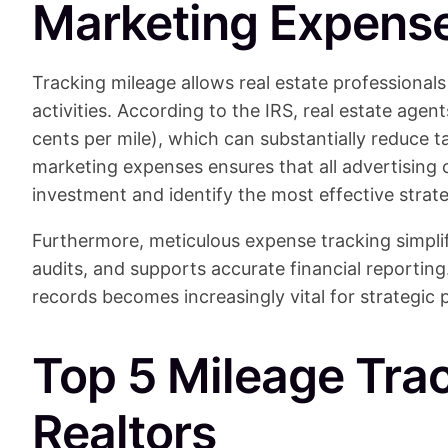
Marketing Expens
Tracking mileage allows real estate professionals 
activities. According to the IRS, real estate agen
cents per mile), which can substantially reduce 
marketing expenses ensures that all advertising 
investment and identify the most effective strate
Furthermore, meticulous expense tracking simplif
audits, and supports accurate financial reporting
records becomes increasingly vital for strategic
Top 5 Mileage Tra
Realtors