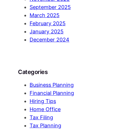
September 2025
March 2025
February 2025
January 2025
December 2024
Categories
Business Planning
Financial Planning
Hiring Tips
Home Office
Tax Filing
Tax Planning