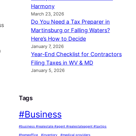
Harmony
March 23, 2026
Do You Need a Tax Preparer in
ss
Martinsburg or Falling Waters?
Here’s How to Decide
January 7, 2026
n
Year-End Checklist for Contractors
Filing Taxes in WV & MD
January 5, 2026
Tags
#Business
#business #realestate #agent #realestateagent #taxtips
#homeoffice
#inventory
#medical providers