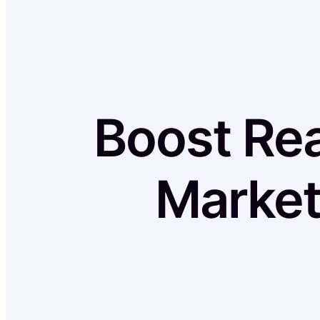
Boost Rea
Market