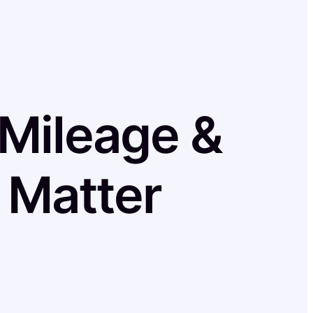
 Mileage &
 Matter