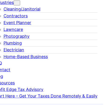
ustries
Cleaning/Janitorial
Contractors
Event Planner
Lawncare
Photography
Plumbing
Electrician
Home-Based Business
Q
ntact
og
sources
ofit Edge Tax Advisory
art Here – Get Your Taxes Done Remotely & Easily